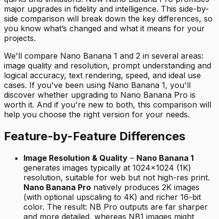
major upgrades in fidelity and intelligence. This side-by-
side comparison will break down the key differences, so
you know what’s changed and what it means for your
projects.
We'll compare Nano Banana 1 and 2 in several areas:
image quality and resolution, prompt understanding and
logical accuracy, text rendering, speed, and ideal use
cases. If you've been using Nano Banana 1, you'll
discover whether upgrading to Nano Banana Pro is
worth it. And if you're new to both, this comparison will
help you choose the right version for your needs.
Feature-by-Feature Differences
Image Resolution & Quality
–
Nano Banana 1
generates images typically at 1024×1024 (1K)
resolution, suitable for web but not high-res print.
Nano Banana Pro
natively produces 2K images
(with optional upscaling to 4K) and richer 16-bit
color. The result: NB Pro outputs are far sharper
and more detailed, whereas NB1 images might