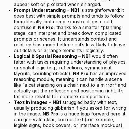
appear soft or pixelated when enlarged.
Prompt Understanding
–
NB1
is straightforward: it
does best with simple prompts and tends to follow
them literally, but complex instructions could
confuse it.
NB Pro
, thanks to a smarter “planning”
stage, can interpret and break down complicated
prompts or scenes. It understands context and
relationships much better, so it’s less likely to leave
out details or arrange elements illogically.
Logical & Spatial Reasoning
–
NB1
would often
falter with tasks requiring understanding of physics
or spatial logic (e.g., reflections, symmetrical
layouts, counting objects).
NB Pro
has an improved
reasoning module, meaning it can handle a scene
like “a cat standing on a chair next to a mirror” and
actually get the reflection and positioning right. It’s
far more reliable for complex compositions.
Text in Images
–
NB1
struggled badly with text,
usually producing gibberish if you asked for writing
in the image.
NB Pro
is a huge leap forward here: it
can generate clear, correct text (for example,
legible signs, book covers, or interface mockups).