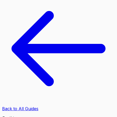
Back to All Guides