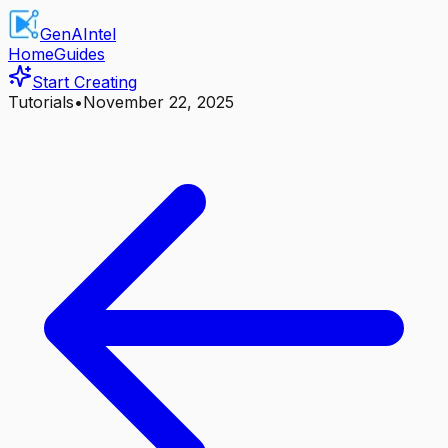
GenAIntel
Home
Guides
Start Creating
Tutorials
•
November 22, 2025