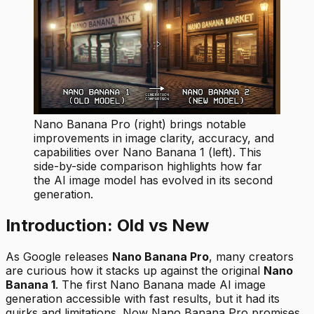
Nano Banana Pro (right) brings notable
improvements in image clarity, accuracy, and
capabilities over Nano Banana 1 (left). This
side-by-side comparison highlights how far
the AI image model has evolved in its second
generation.
Introduction: Old vs New
As Google releases
Nano Banana Pro
, many creators
are curious how it stacks up against the original
Nano
Banana 1
. The first Nano Banana made AI image
generation accessible with fast results, but it had its
quirks and limitations. Now Nano Banana Pro promises