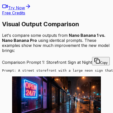
Try Now
Free Credits
Visual Output Comparison
Let's compare some outputs from
Nano Banana 1 vs.
Nano Banana Pro
using identical prompts. These
examples show how much improvement the new model
brings:
Comparison Prompt 1: Storefront Sign at Night
Copy
Prompt: A street storefront with a large neon sign that