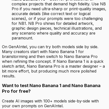
complex projects that demand high fidelity. Use NB
Pro if you need ultra-sharp or print-quality images,
accurate details (like correct text or logical
scenes), or if your prompts were too challenging
for NB1. NB Pro shines for detailed artwork,
graphic design pieces, technical illustrations, and
any scenario where quality and accuracy are
paramount.
On GenAIntel, you can try both models side by side.
Many creators start with Nano Banana 1 for
brainstorming and then switch to Nano Banana Pro
when refining the concept. If Nano Banana 1 is a quick
sketch artist, Nano Banana Pro is a master designer – a
bit more effort, but producing much more polished
results.
Want to test Nano Banana 1 and Nano Banana
Pro for free?
Create AI images with 100+ models side-by-side with
your own prompts on GenAIntel.