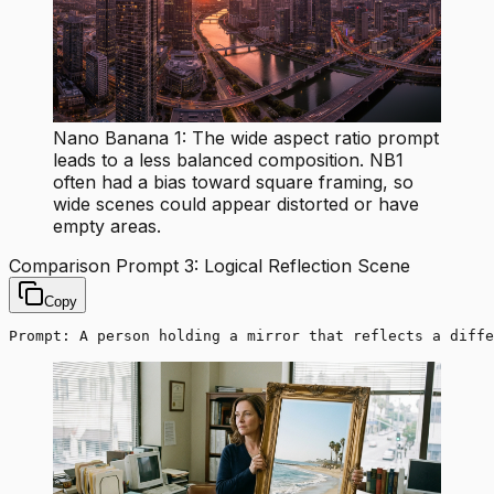
Nano Banana 1: The wide aspect ratio prompt
leads to a less balanced composition. NB1
often had a bias toward square framing, so
wide scenes could appear distorted or have
empty areas.
Comparison Prompt 3: Logical Reflection Scene
Copy
Prompt: A person holding a mirror that reflects a diffe