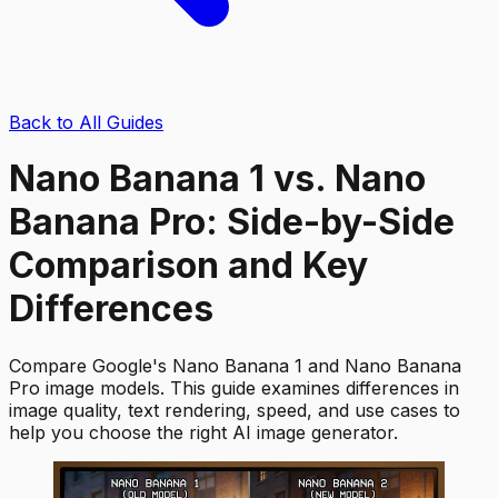
Back to All Guides
Nano Banana 1 vs. Nano
Banana Pro: Side-by-Side
Comparison and Key
Differences
Compare Google's Nano Banana 1 and Nano Banana
Pro image models. This guide examines differences in
image quality, text rendering, speed, and use cases to
help you choose the right AI image generator.