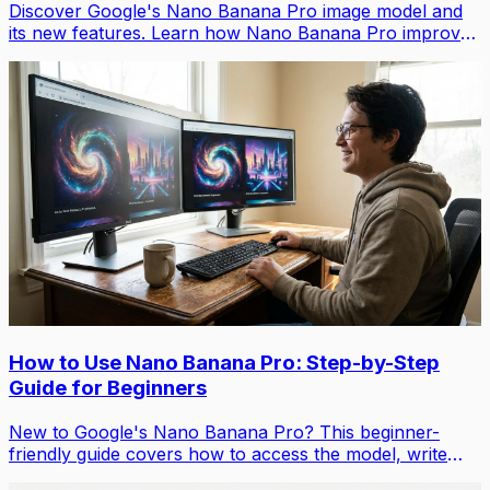
Discover Google's Nano Banana Pro image model and
its new features. Learn how Nano Banana Pro improves
on Nano Banana 1 with higher quality images, smart
reasoning, and advanced editing capabilities.
How to Use Nano Banana Pro: Step-by-Step
Guide for Beginners
New to Google's Nano Banana Pro? This beginner-
friendly guide covers how to access the model, write
effective prompts, and use Nano Banana Pro’s editing