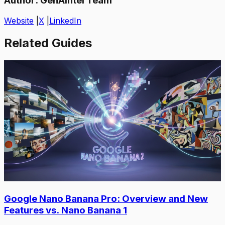
Author:
GenAIntel Team
Website
|
X
|
LinkedIn
Related Guides
Google Nano Banana Pro: Overview and New
Features vs. Nano Banana 1