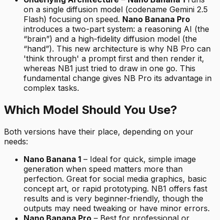
on a single diffusion model (codename Gemini 2.5
Flash) focusing on speed.
Nano Banana Pro
introduces a two-part system: a reasoning AI (the
“brain”) and a high-fidelity diffusion model (the
“hand”). This new architecture is why NB Pro can
'think through' a prompt first and then render it,
whereas NB1 just tried to draw in one go. This
fundamental change gives NB Pro its advantage in
complex tasks.
Which Model Should You Use?
Both versions have their place, depending on your
needs:
Nano Banana 1
– Ideal for quick, simple image
generation when speed matters more than
perfection. Great for social media graphics, basic
concept art, or rapid prototyping. NB1 offers fast
results and is very beginner-friendly, though the
outputs may need tweaking or have minor errors.
Nano Banana Pro
– Best for professional or