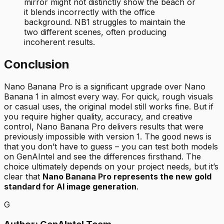
mirror might not distinctly show the beach or
it blends incorrectly with the office
background. NB1 struggles to maintain the
two different scenes, often producing
incoherent results.
Conclusion
Nano Banana Pro is a significant upgrade over Nano
Banana 1 in almost every way. For quick, rough visuals
or casual uses, the original model still works fine. But if
you require higher quality, accuracy, and creative
control, Nano Banana Pro delivers results that were
previously impossible with version 1. The good news is
that you don’t have to guess – you can test both models
on GenAIntel and see the differences firsthand. The
choice ultimately depends on your project needs, but it’s
clear that
Nano Banana Pro represents the new gold
standard for AI image generation
.
G