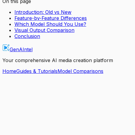
On this page
Introduction: Old vs New
Feature-by-Feature Differences
Which Model Should You Use?
Visual Output Comparison
Conclusion
GenAIntel
Your comprehensive AI media creation platform
Home
Guides & Tutorials
Model Comparisons