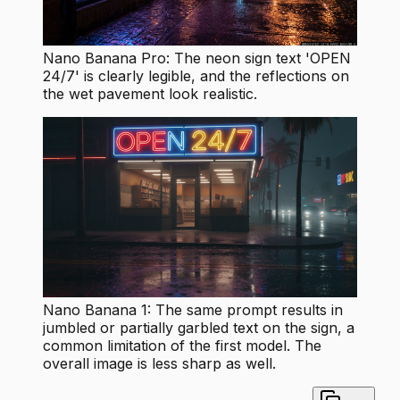
Nano Banana Pro: The neon sign text 'OPEN
24/7' is clearly legible, and the reflections on
the wet pavement look realistic.
Nano Banana 1: The same prompt results in
jumbled or partially garbled text on the sign, a
common limitation of the first model. The
overall image is less sharp as well.