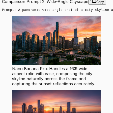
Comparison Prompt 2: Wide-Angle Cityscape
Copy
Prompt: A panoramic wide-angle shot of a city skyline a
Nano Banana Pro: Handles a 16:9 wide
aspect ratio with ease, composing the city
skyline naturally across the frame and
capturing the sunset reflections accurately.