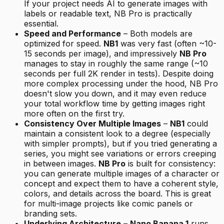
If your project needs AI to generate images with
labels or readable text, NB Pro is practically
essential.
Speed and Performance
– Both models are
optimized for speed.
NB1
was very fast (often ~10-
15 seconds per image), and impressively
NB Pro
manages to stay in roughly the same range (~10
seconds per full 2K render in tests). Despite doing
more complex processing under the hood, NB Pro
doesn't slow you down, and it may even reduce
your total workflow time by getting images right
more often on the first try.
Consistency Over Multiple Images
–
NB1
could
maintain a consistent look to a degree (especially
with simpler prompts), but if you tried generating a
series, you might see variations or errors creeping
in between images.
NB Pro
is built for consistency:
you can generate multiple images of a character or
concept and expect them to have a coherent style,
colors, and details across the board. This is great
for multi-image projects like comic panels or
branding sets.
Underlying Architecture
–
Nano Banana 1
runs