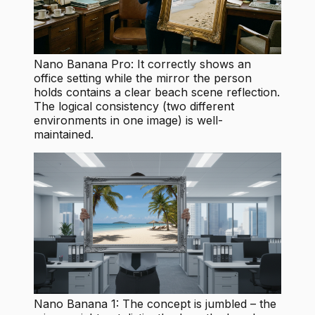
Nano Banana Pro: It correctly shows an
office setting while the mirror the person
holds contains a clear beach scene reflection.
The logical consistency (two different
environments in one image) is well-
maintained.
Nano Banana 1: The concept is jumbled – the