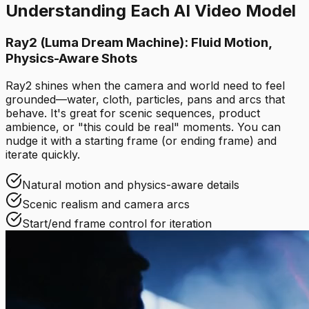
Understanding Each AI Video Model
Ray2 (Luma Dream Machine): Fluid Motion,
Physics-Aware Shots
Ray2 shines when the camera and world need to feel
grounded—water, cloth, particles, pans and arcs that
behave. It's great for scenic sequences, product
ambience, or "this could be real" moments. You can
nudge it with a starting frame (or ending frame) and
iterate quickly.
Natural motion and physics-aware details
Scenic realism and camera arcs
Start/end frame control for iteration