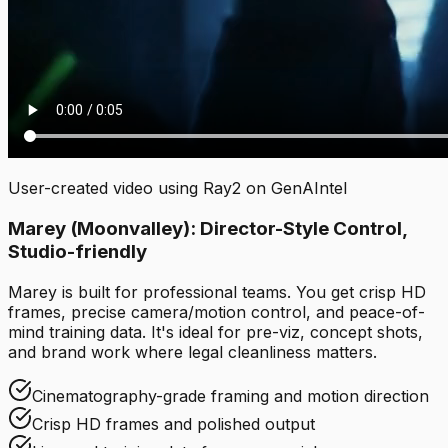
User-created video using Ray2 on GenAIntel
Marey (Moonvalley): Director-Style Control,
Studio-friendly
Marey is built for professional teams. You get crisp HD
frames, precise camera/motion control, and peace-of-
mind training data. It's ideal for pre-viz, concept shots,
and brand work where legal cleanliness matters.
Cinematography-grade framing and motion direction
Crisp HD frames and polished output