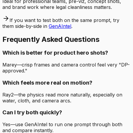
Ideal for professional teams, pre-viz, concept shots,
and brand work where legal cleanliness matters.
If you want to test both on the same prompt, try
them side-by-side in
GenAIntel
.
Frequently Asked Questions
Which is better for product hero shots?
Marey—crisp frames and camera control feel very "DP-
approved."
Which feels more real on motion?
Ray2—the physics read more naturally, especially on
water, cloth, and camera arcs.
Can I try both quickly?
Yes—use GenAIntel to run one prompt through both
and compare instantly.