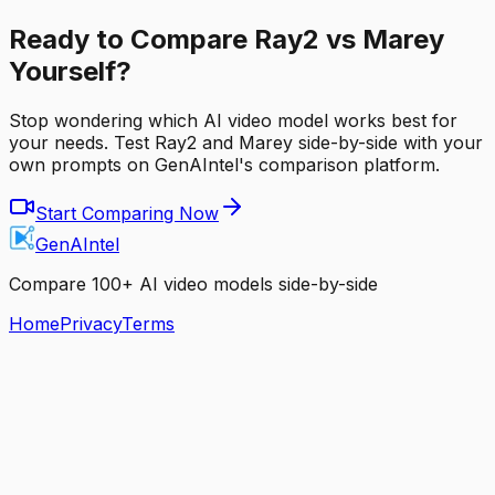
Ready to Compare Ray2 vs Marey
Yourself?
Stop wondering which AI video model works best for
your needs. Test Ray2 and Marey side-by-side with your
own prompts on GenAIntel's comparison platform.
Start Comparing Now
GenAIntel
Compare 100+ AI video models side-by-side
Home
Privacy
Terms