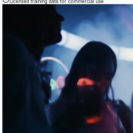
Licensed training data for commercial use