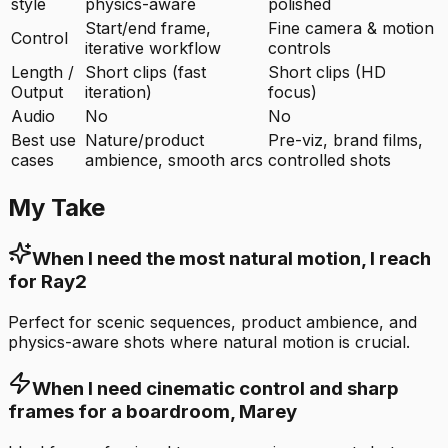
style
physics-aware
polished
Start/end frame,
Fine camera & motion
Control
iterative workflow
controls
Length /
Short clips (fast
Short clips (HD
Output
iteration)
focus)
Audio
No
No
Best use
Nature/product
Pre-viz, brand films,
cases
ambience, smooth arcs
controlled shots
My Take
When I need the most natural motion, I reach
for Ray2
Perfect for scenic sequences, product ambience, and
physics-aware shots where natural motion is crucial.
When I need cinematic control and sharp
frames for a boardroom, Marey