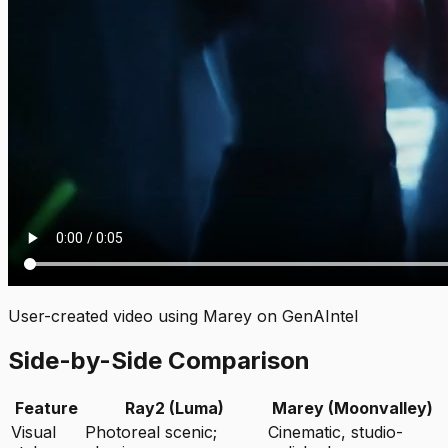
User-created video using Marey on GenAIntel
Side-by-Side Comparison
Feature
Ray2 (Luma)
Marey (Moonvalley)
Visual
Photoreal scenic;
Cinematic, studio-