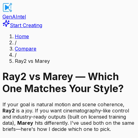
GenAIntel
Start Creating
Home
/
Compare
/
Ray2 vs Marey
Ray2 vs Marey — Which
One Matches Your Style?
If your goal is natural motion and scene coherence,
Ray2
is a joy. If you want cinematography-like control
and industry-ready outputs (built on licensed training
data),
Marey
hits differently. I've used both on the same
briefs—here's how I decide which one to pick.